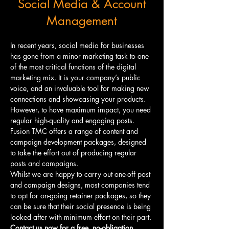
Social Media & Account
Management
In recent years, social media for businesses 
has gone from a minor marketing task to one 
of the most critical functions of the digital 
marketing mix. It is your company’s public 
voice, and an invaluable tool for making new 
connections and showcasing your products. 
However, to have maximum impact, you need 
regular high-quality and engaging posts.
Fusion TMC offers a range of content and 
campaign development packages, designed 
to take the effort out of producing regular 
posts and campaigns.
Whilst we are happy to carry out one-off post 
and campaign designs, most companies tend 
to opt for on-going retainer packages, so they 
can be sure that their social presence is being 
looked after with minimum effort on their part.
Contact us now for a free, no-obligation 