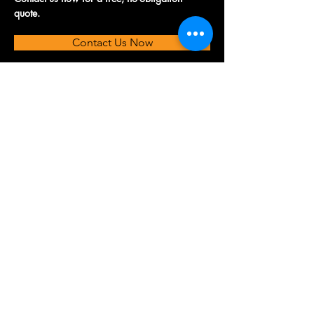
quote.
Contact Us Now
© 2026 Fusion TMC. All rights reserved.
Privacy Policy
Accessibility Statement