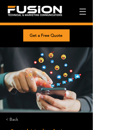
Get a Free Quote
< Back